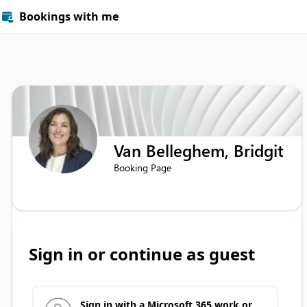
Bookings with me

Van Belleghem, Bridgit
Booking Page
Sign in or continue as guest
Sign in with a Microsoft 365 work or