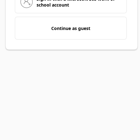
school account
Continue as guest